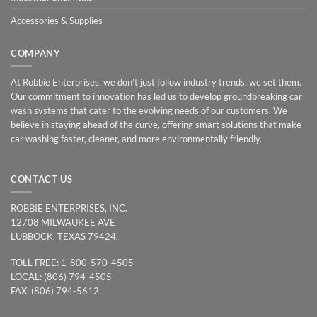
Accessories & Supplies
COMPANY
At Robbie Enterprises, we don’t just follow industry trends; we set them.
Our commitment to innovation has led us to develop groundbreaking car
wash systems that cater to the evolving needs of our customers. We
believe in staying ahead of the curve, offering smart solutions that make
car washing faster, cleaner, and more environmentally friendly.
CONTACT US
ROBBIE ENTERPRISES, INC.
12708 MILWAUKEE AVE
LUBBOCK, TEXAS 79424.
TOLL FREE: 1-800-570-4505
LOCAL: (806) 794-4505
FAX: (806) 794-5612.