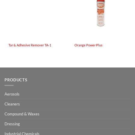
Tar & Adhesive Remover TA-1
Orange Power Plus
PRODUCTS
Aerosols
Cleaners
Compound & Waxes
Dressing
Industrial Chemicals