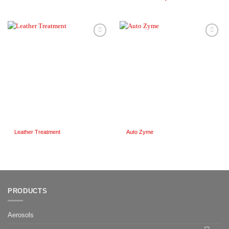
Add to
Add to
Wishlist
Wishlist
Leather Treatment
Auto Zyme
PRODUCTS
Aerosols