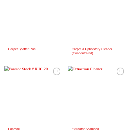
Wishlist
Wishlist
Carpet Spotter Plus
Carpet & Upholstery Cleaner
(Concentrated)
Add to
Add to
Wishlist
Wishlist
Foamee
Extractor Shampoo