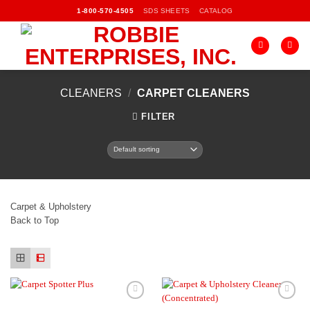
Skip
SDS SHEETS
CATALOG
1-800-570-4505
to
content
CLEANERS
/
CARPET CLEANERS
FILTER
Carpet & Upholstery
Back to Top
Add to
Add to