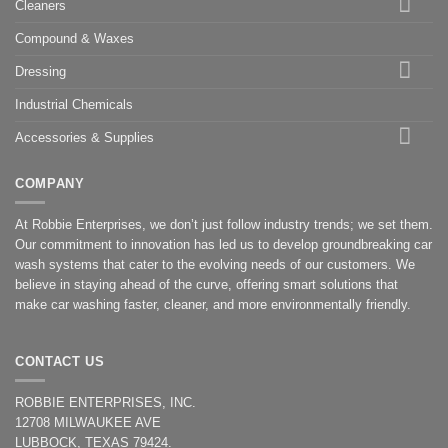
Cleaners
Compound & Waxes
Dressing
Industrial Chemicals
Accessories & Supplies
COMPANY
At Robbie Enterprises, we don’t just follow industry trends; we set them.
Our commitment to innovation has led us to develop groundbreaking car
wash systems that cater to the evolving needs of our customers. We
believe in staying ahead of the curve, offering smart solutions that
make car washing faster, cleaner, and more environmentally friendly.
CONTACT US
ROBBIE ENTERPRISES, INC.
12708 MILWAUKEE AVE
LUBBOCK, TEXAS 79424.