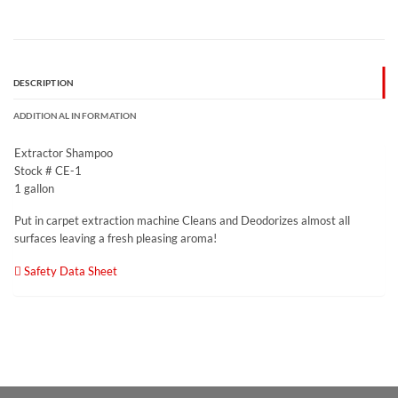
DESCRIPTION
ADDITIONAL INFORMATION
Extractor Shampoo
Stock # CE-1
1 gallon
Put in carpet extraction machine Cleans and Deodorizes almost all
surfaces leaving a fresh pleasing aroma!
Safety Data Sheet