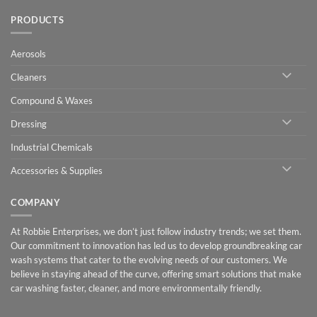
PRODUCTS
Aerosols
Cleaners
Compound & Waxes
Dressing
Industrial Chemicals
Accessories & Supplies
COMPANY
At Robbie Enterprises, we don’t just follow industry trends; we set them.
Our commitment to innovation has led us to develop groundbreaking car
wash systems that cater to the evolving needs of our customers. We
believe in staying ahead of the curve, offering smart solutions that make
car washing faster, cleaner, and more environmentally friendly.