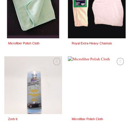
Microfiber Polish Cloth
Royal Extra-Heavy Chamois
Add to
Add to
Wishlist
Wishlist
Zorb It
Microfiber Polish Cloth