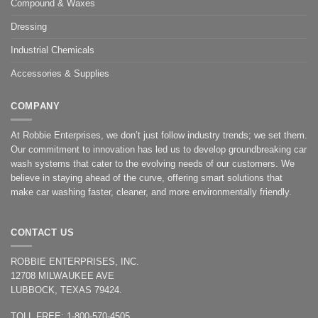
Compound & Waxes
Dressing
Industrial Chemicals
Accessories & Supplies
COMPANY
At Robbie Enterprises, we don’t just follow industry trends; we set them.
Our commitment to innovation has led us to develop groundbreaking car
wash systems that cater to the evolving needs of our customers. We
believe in staying ahead of the curve, offering smart solutions that
make car washing faster, cleaner, and more environmentally friendly.
CONTACT US
ROBBIE ENTERPRISES, INC.
12708 MILWAUKEE AVE
LUBBOCK, TEXAS 79424.
TOLL FREE: 1-800-570-4505