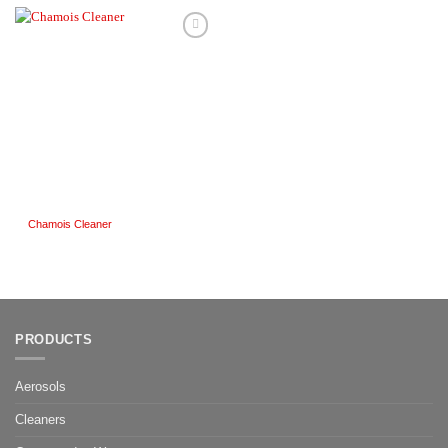
Add to
Wishlist
Chamois Cleaner
PRODUCTS
Aerosols
Cleaners