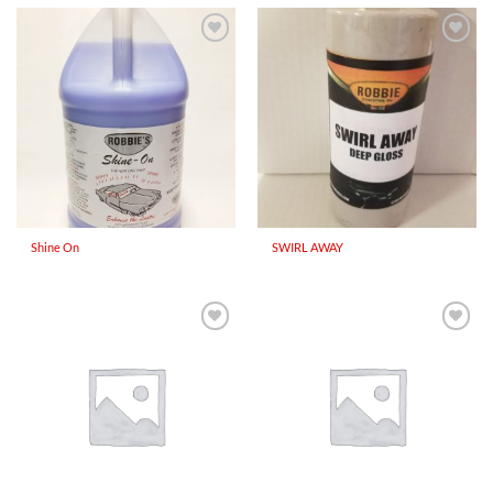
Add to
Add to
Wishlist
Wishlist
Shine On
SWIRL AWAY
Add to
Add to
Wishlist
Wishlist