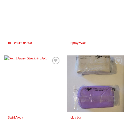
BODY SHOP 800
Spray Wax
Add to
Add to
Wishlist
Wishlist
Swirl Away
clay bar