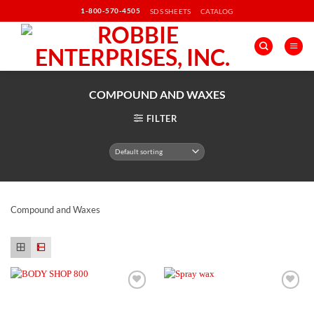
Skip
1-800-570-4505
SDS SHEETS
CATALOG
to
content
COMPOUND AND WAXES
FILTER
Compound and Waxes
Add to
Add to
Wishlist
Wishlist