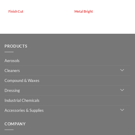
Finish Cut
Metal Bright
PRODUCTS
Aerosols
Cleaners
Compound & Waxes
Dressing
Industrial Chemicals
Accessories & Supplies
COMPANY