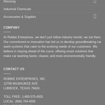
Dressing
Industrial Chemicals
Accessories & Supplies
COMPANY
At Robbie Enterprises, we don’t just follow industry trends; we set them.
Our commitment to innovation has led us to develop groundbreaking car
wash systems that cater to the evolving needs of our customers. We
believe in staying ahead of the curve, offering smart solutions that
make car washing faster, cleaner, and more environmentally friendly.
CONTACT US
ROBBIE ENTERPRISES, INC.
12708 MILWAUKEE AVE
LUBBOCK, TEXAS 79424.
TOLL FREE: 1-800-570-4505
LOCAL: (806) 794-4505