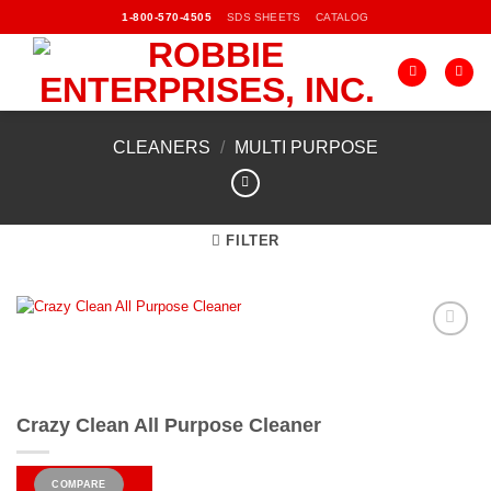
Skip
SDS SHEETS
CATALOG
1-800-570-4505
to
content
CLEANERS
/
MULTI PURPOSE
FILTER
Add to
Wishlist
Crazy Clean All Purpose Cleaner
COMPARE