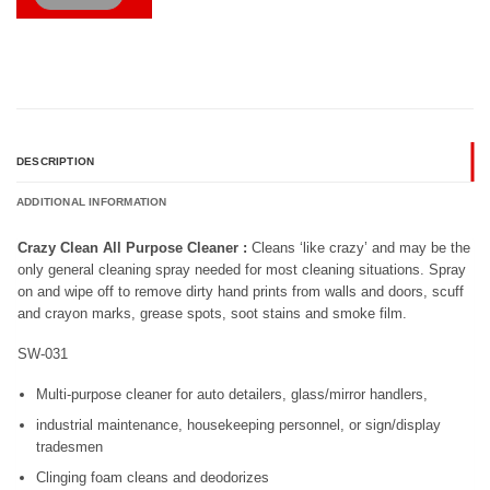
DESCRIPTION
ADDITIONAL INFORMATION
Crazy Clean All Purpose Cleaner :
Cleans ‘like crazy’ and may be the
only general cleaning spray needed for most cleaning situations. Spray
on and wipe off to remove dirty hand prints from walls and doors, scuff
and crayon marks, grease spots, soot stains and smoke film.
SW-031
Multi-purpose cleaner for auto detailers, glass/mirror handlers,
industrial maintenance, housekeeping personnel, or sign/display
tradesmen
Clinging foam cleans and deodorizes