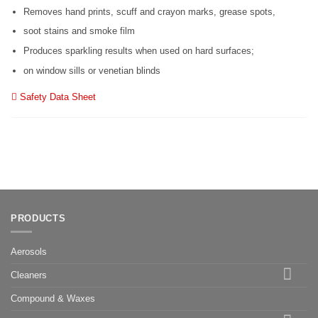
Removes hand prints, scuff and crayon marks, grease spots,
soot stains and smoke film
Produces sparkling results when used on hard surfaces;
on window sills or venetian blinds
Safety Data Sheet
PRODUCTS
Aerosols
Cleaners
Compound & Waxes