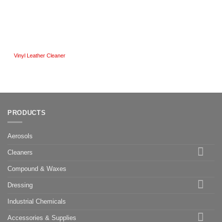
Vinyl Leather Cleaner
PRODUCTS
Aerosols
Cleaners
Compound & Waxes
Dressing
Industrial Chemicals
Accessories & Supplies