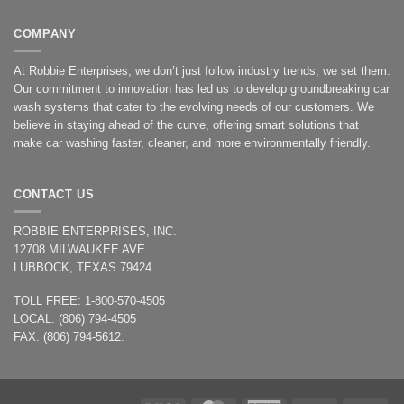
COMPANY
At Robbie Enterprises, we don’t just follow industry trends; we set them.
Our commitment to innovation has led us to develop groundbreaking car
wash systems that cater to the evolving needs of our customers. We
believe in staying ahead of the curve, offering smart solutions that
make car washing faster, cleaner, and more environmentally friendly.
CONTACT US
ROBBIE ENTERPRISES, INC.
12708 MILWAUKEE AVE
LUBBOCK, TEXAS 79424.
TOLL FREE: 1-800-570-4505
LOCAL: (806) 794-4505
FAX: (806) 794-5612.