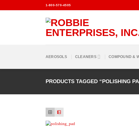
Skip
1-800-570-4505
to
content
AEROSOLS
CLEANERS
COMPOUND & 
PRODUCTS TAGGED “POLISHING P
Add to
Wishlist