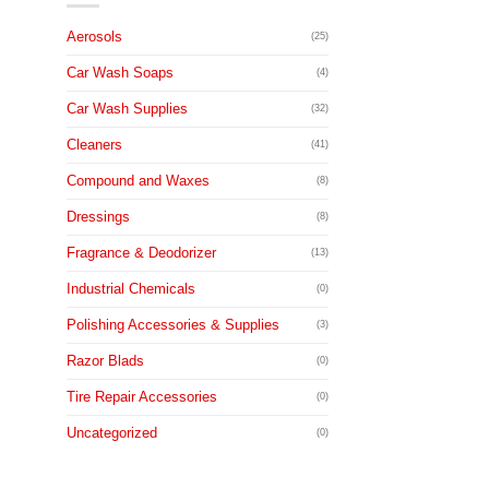
Aerosols
(25)
Car Wash Soaps
(4)
Car Wash Supplies
(32)
Cleaners
(41)
Compound and Waxes
(8)
Dressings
(8)
Fragrance & Deodorizer
(13)
Industrial Chemicals
(0)
Polishing Accessories & Supplies
(3)
Razor Blads
(0)
Tire Repair Accessories
(0)
Uncategorized
(0)