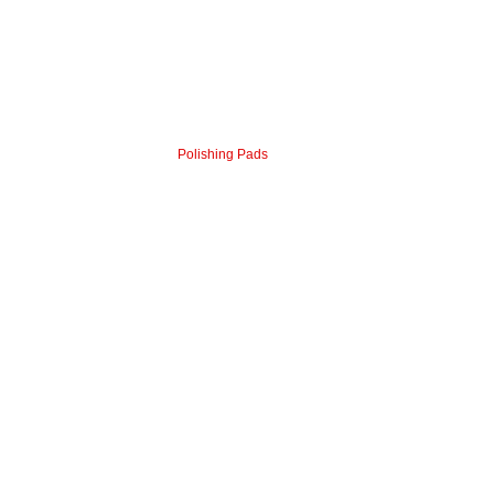
Polishing Pads