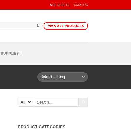
SDS SHEETS
CATALOG
VIEW ALL PRODUCTS
 SUPPLIES
Search
for:
PRODUCT CATEGORIES