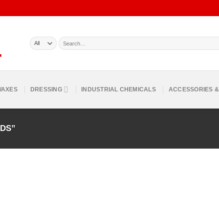
Search
for:
WAXES
DRESSING
INDUSTRIAL CHEMICALS
ACCESSORIES &
ADS”