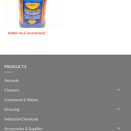
Rubber Nu (Concentrated)
PRODUCTS
Aerosols
Cleaners
Compound & Waxes
Dressing
Industrial Chemicals
Accessories & Supplies