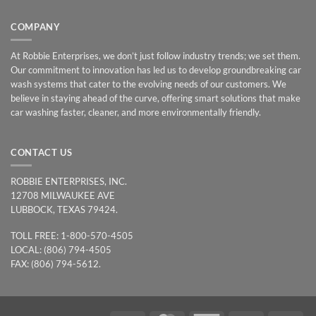
COMPANY
At Robbie Enterprises, we don’t just follow industry trends; we set them.
Our commitment to innovation has led us to develop groundbreaking car
wash systems that cater to the evolving needs of our customers. We
believe in staying ahead of the curve, offering smart solutions that make
car washing faster, cleaner, and more environmentally friendly.
CONTACT US
ROBBIE ENTERPRISES, INC.
12708 MILWAUKEE AVE
LUBBOCK, TEXAS 79424.
TOLL FREE: 1-800-570-4505
LOCAL: (806) 794-4505
FAX: (806) 794-5612.