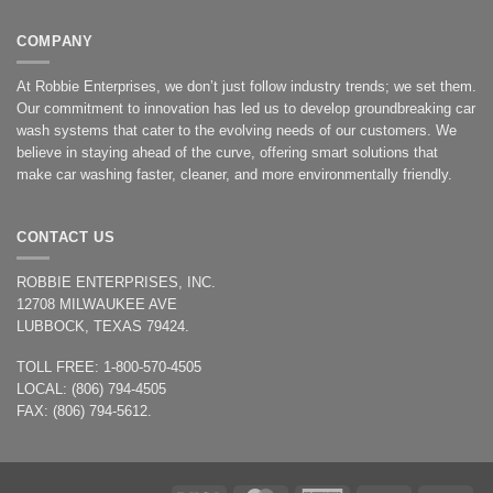
COMPANY
At Robbie Enterprises, we don’t just follow industry trends; we set them.
Our commitment to innovation has led us to develop groundbreaking car
wash systems that cater to the evolving needs of our customers. We
believe in staying ahead of the curve, offering smart solutions that
make car washing faster, cleaner, and more environmentally friendly.
CONTACT US
ROBBIE ENTERPRISES, INC.
12708 MILWAUKEE AVE
LUBBOCK, TEXAS 79424.
TOLL FREE: 1-800-570-4505
LOCAL: (806) 794-4505
FAX: (806) 794-5612.