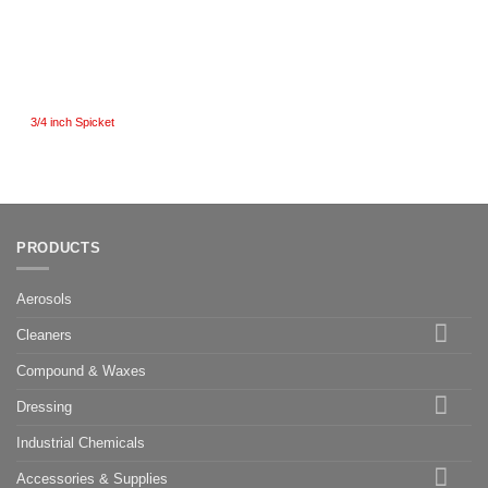
3/4 inch Spicket
PRODUCTS
Aerosols
Cleaners
Compound & Waxes
Dressing
Industrial Chemicals
Accessories & Supplies