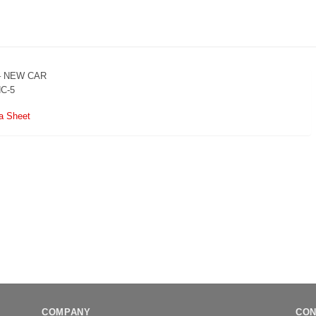
– NEW CAR
NC-5
a Sheet
COMPANY
CON