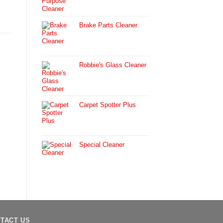
Brake Parts Cleaner
Robbie's Glass Cleaner
Carpet Spotter Plus
Special Cleaner
TACT US