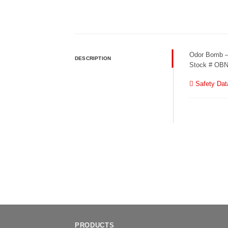
Odor Bomb 
DESCRIPTION
Stock # OB
Safety Dat
PRODUCTS