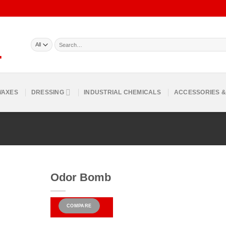
Search
for:
WAXES
DRESSING
INDUSTRIAL CHEMICALS
ACCESSORIES &
Odor Bomb
COMPARE