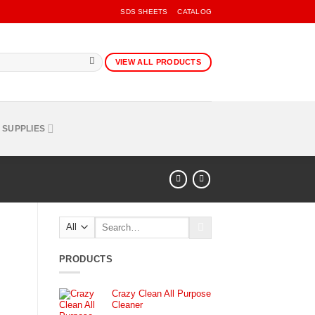
SDS SHEETS
CATALOG
VIEW ALL PRODUCTS
 SUPPLIES
Search
for:
PRODUCTS
Crazy Clean All Purpose
Cleaner