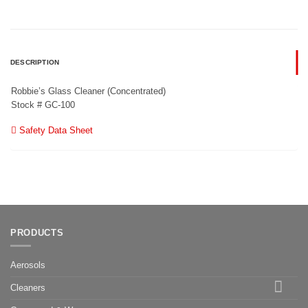
DESCRIPTION
Robbie’s Glass Cleaner (Concentrated)
Stock # GC-100
Safety Data Sheet
PRODUCTS
Aerosols
Cleaners