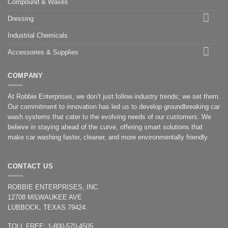
Compound & Waxes
Dressing
Industrial Chemicals
Accessories & Supplies
COMPANY
At Robbie Enterprises, we don’t just follow industry trends; we set them.
Our commitment to innovation has led us to develop groundbreaking car
wash systems that cater to the evolving needs of our customers. We
believe in staying ahead of the curve, offering smart solutions that
make car washing faster, cleaner, and more environmentally friendly.
CONTACT US
ROBBIE ENTERPRISES, INC.
12708 MILWAUKEE AVE
LUBBOCK, TEXAS 79424.
TOLL FREE: 1-800-570-4505