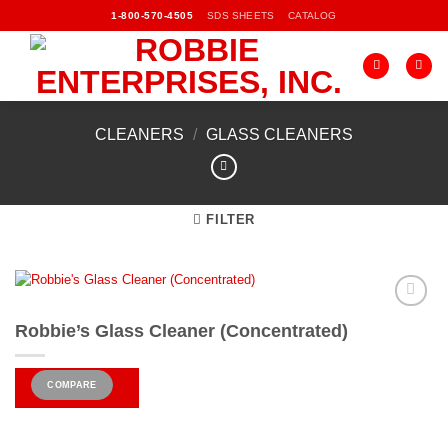
Skip
SDS SHEETS
CATALOG
1-800-570-4505
to
content
CLEANERS
/
GLASS CLEANERS
FILTER
Add to
Robbie’s Glass Cleaner (Concentrated)
Wishlist
COMPARE